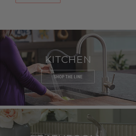
SHOP NOW
KITCHEN
SHOP THE LINE