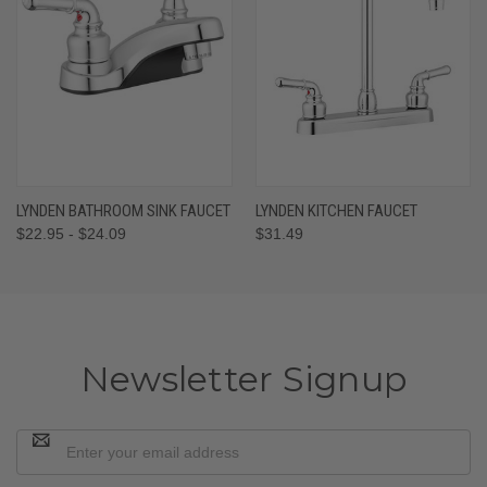
LYNDEN BATHROOM SINK FAUCET
LYNDEN KITCHEN FAUCET
$22.95 - $24.09
$31.49
Newsletter Signup
Email
Address