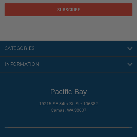
CATEGORIES
INFORMATION
Pacific Bay
19215 SE 34th St. Ste 106382
Camas, WA 98607