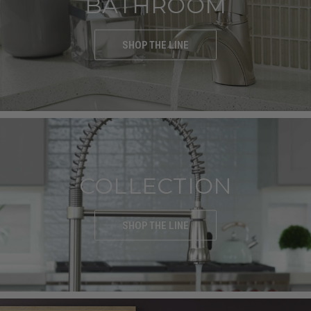
BATHROOM
SHOP THE LINE
COLLECTION
SHOP THE LINE