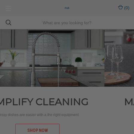
(
0
)
MADE TO FIT YOUR
LIFESTYLE
Designed with everyday living in mind