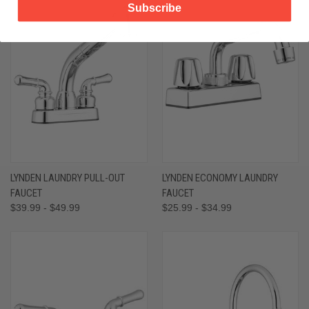
Subscribe
LYNDEN LAUNDRY PULL-OUT
LYNDEN ECONOMY LAUNDRY
FAUCET
FAUCET
$39.99 - $49.99
$25.99 - $34.99