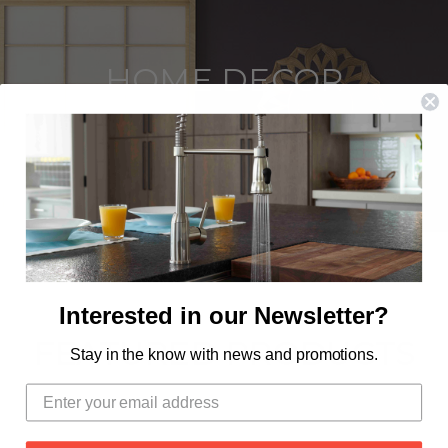
HOME DECOR
SHOP THE LINE
Interested in our Newsletter?
FEATURED PRODUCTS
Stay in the know with news and promotions.
OUT OF STOCK