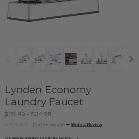
Lynden Economy
Laundry Faucet
$25.99 - $34.99
(No reviews yet)
Write a Review
LYNDEN ECONOMY LAUNDRY FAUCET: