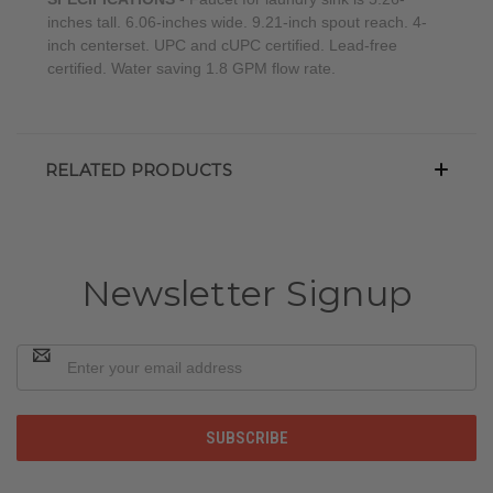
inches tall. 6.06-inches wide. 9.21-inch spout reach. 4-
inch centerset. UPC and cUPC certified. Lead-free
certified. Water saving 1.8 GPM flow rate.
RELATED PRODUCTS
Newsletter Signup
Email
Address