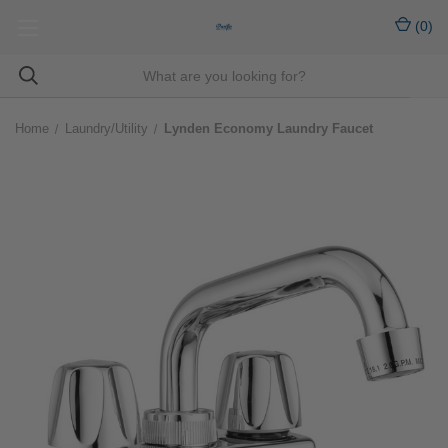
(
0
)
Home
Laundry/Utility
Lynden Economy Laundry Faucet