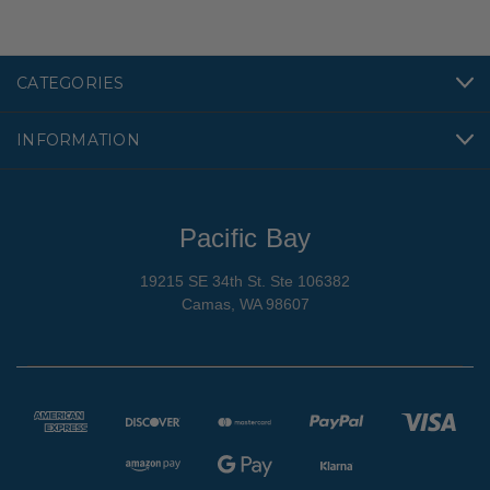
CATEGORIES
INFORMATION
Pacific Bay
19215 SE 34th St. Ste 106382
Camas, WA 98607