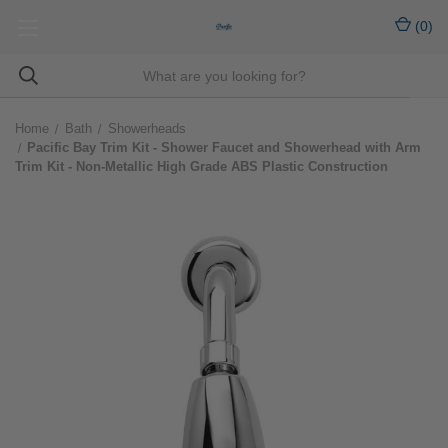
(
0
)
Home
Bath
Showerheads
Pacific Bay Trim Kit - Shower Faucet and Showerhead with Arm
Trim Kit - Non-Metallic High Grade ABS Plastic Construction