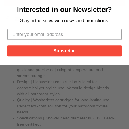
Interested in our Newsletter?
Stay in the know with news and promotions.
DESCRIPTION
Subscribe
Features | Classic smooth-turning levers allow for
quick and precise adjusting of temperature and
stream strength.
Design | Lightweight construction is ideal for
economical yet stylish use. Versatile design blends
with all bathroom styles.
Quality | Washerless cartridges for long-lasting use.
Perfect low-cost solution for your bathroom fixture
needs.
Specifications | Shower head diameter is 2.05". Lead-
free certified.