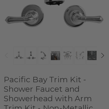
Pacific Bay Trim Kit -
Shower Faucet and
Showerhead with Arm
Trim Kit - Non-Metallic