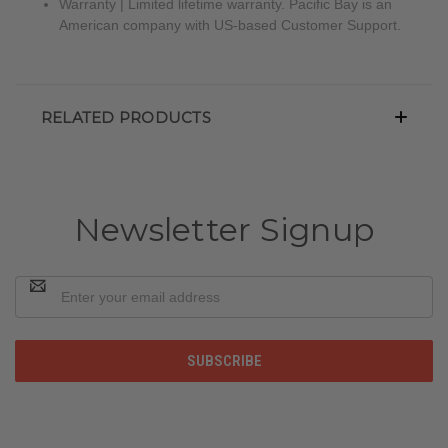
Warranty | Limited lifetime warranty. Pacific Bay is an
American company with US-based Customer Support.
RELATED PRODUCTS
Newsletter Signup
Email
Address