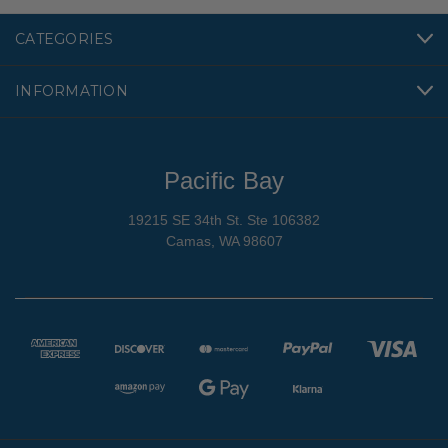
CATEGORIES
INFORMATION
Pacific Bay
19215 SE 34th St. Ste 106382
Camas, WA 98607