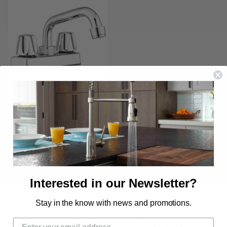
LYNDEN ECONOMY LAUNDRY
FAUCET
$25.99 - $34.99
Interested in our Newsletter?
Stay in the know with news and promotions.
Newsletter Signup