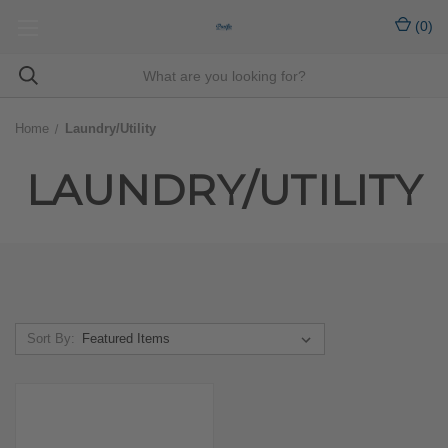
(
0
)
Home
Laundry/Utility
LAUNDRY/UTILITY
Sort By: