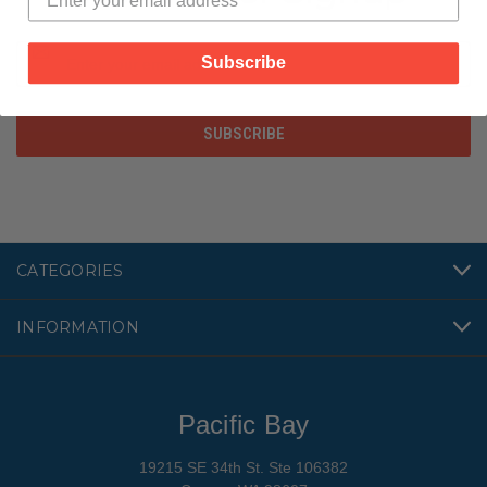
Email
Subscribe
Address
CATEGORIES
INFORMATION
Pacific Bay
19215 SE 34th St. Ste 106382