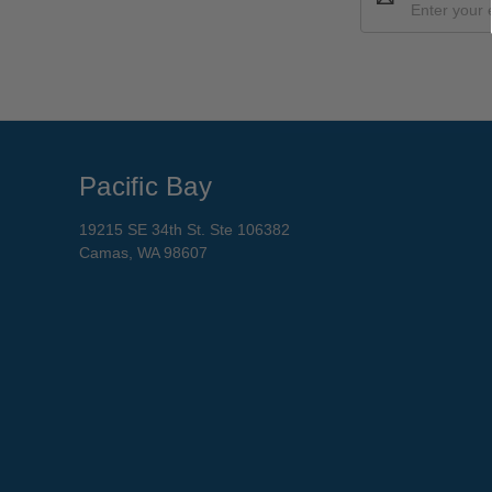
Address
Pacific Bay
19215 SE 34th St. Ste 106382
Camas, WA 98607