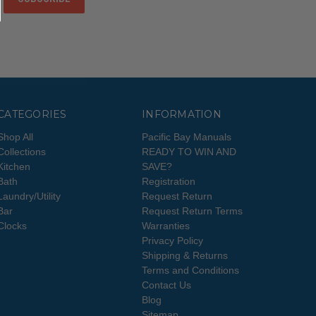
CATEGORIES
INFORMATION
Shop All
Pacific Bay Manuals
Collections
READY TO WIN AND
Kitchen
SAVE?
Bath
Registration
Laundry/Utility
Request Return
Bar
Request Return Terms
Clocks
Warranties
Privacy Policy
Shipping & Returns
Terms and Conditions
Contact Us
Blog
Sitemap