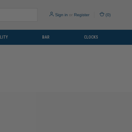
Sign in
or
Register
(
0
)
LITY
BAR
CLOCKS