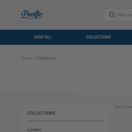
SHOP ALL
COLLECTIONS
Home
Collections
There are
COLLECTIONS
Lynden