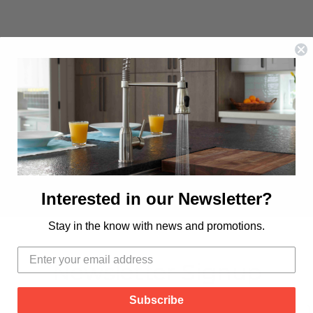
Interested in our Newsletter?
Stay in the know with news and promotions.
Newsletter Signup
Subscribe