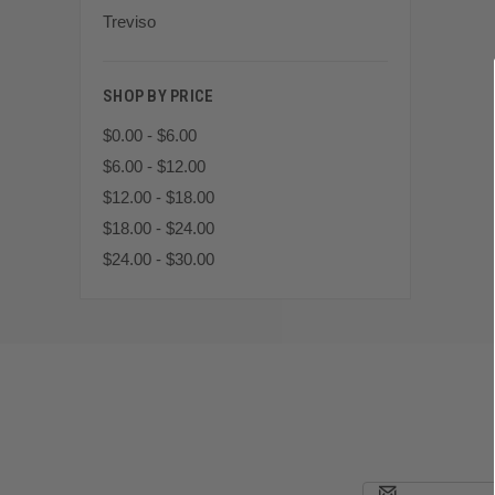
Treviso
SHOP BY PRICE
$0.00 - $6.00
$6.00 - $12.00
$12.00 - $18.00
$18.00 - $24.00
$24.00 - $30.00
Email