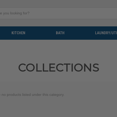
KITCHEN
BATH
LAUNDRY/UTI
COLLECTIONS
 no products listed under this category.